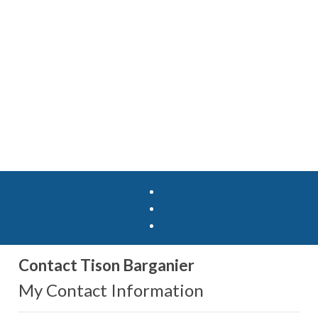
Contact Tison Barganier
My Contact Information