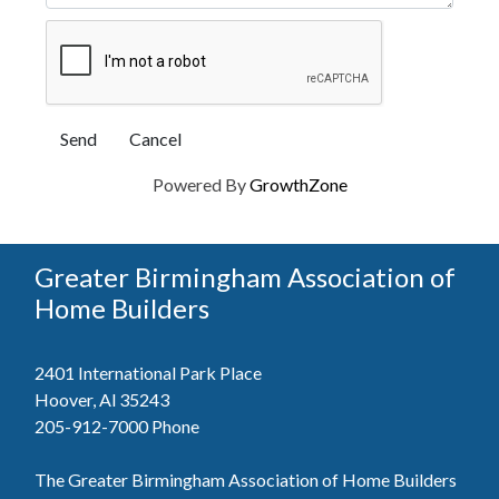
Powered By
GrowthZone
Greater Birmingham Association of
Home Builders
2401 International Park Place
Hoover, Al 35243
205-912-7000
Phone
The Greater Birmingham Association of Home Builders