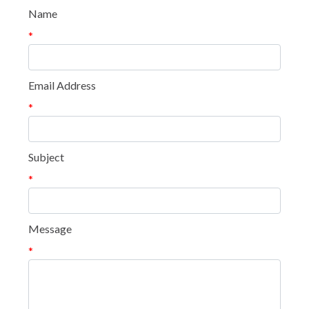
Name
*
Email Address
*
Subject
*
Message
*