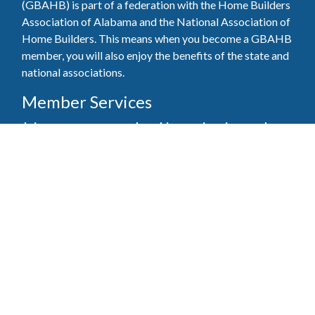
(GBAHB) is part of a federation with the Home Builders
Association of Alabama and the National Association of
Home Builders. This means when you become a GBAHB
member, you will also enjoy the benefits of the state and
national associations.
Member Services
Join, renew your membership, pay invoices and
register for upcoming events today. Members of
the GBAHB enjoy networking events, educational
opportunities, and the benefits of tireless advocacy
on local, state, and national levels.
Join Our Association
Pay Here
Member Services Portal