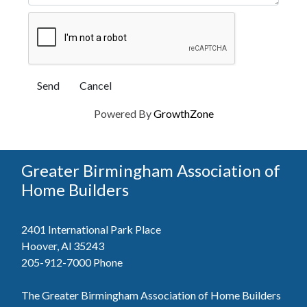
Powered By
GrowthZone
Greater Birmingham Association of
Home Builders
2401 International Park Place
Hoover, Al 35243
205-912-7000
Phone
The Greater Birmingham Association of Home Builders