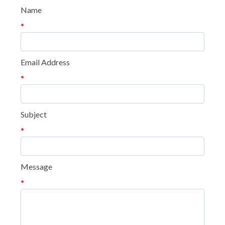
Name
*
Email Address
*
Subject
*
Message
*