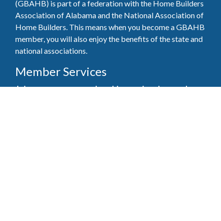
(GBAHB) is part of a federation with the Home Builders
Association of Alabama and the National Association of
Home Builders. This means when you become a GBAHB
member, you will also enjoy the benefits of the state and
national associations.
Member Services
Join, renew your membership, pay invoices and
register for upcoming events today. Members of
the GBAHB enjoy networking events, educational
opportunities, and the benefits of tireless advocacy
on local, state, and national levels.
Join Our Association
Pay Here
Member Services Portal