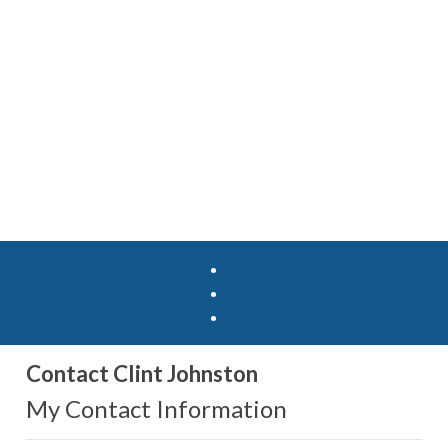
Contact Clint Johnston
My Contact Information