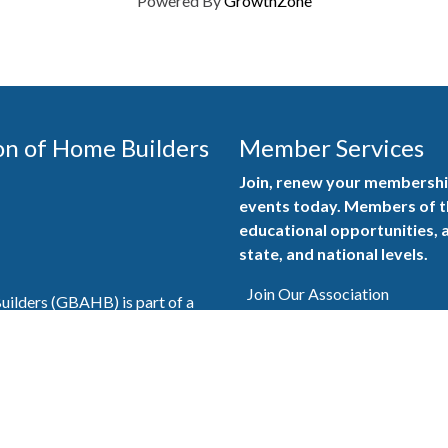
Powered By
GrowthZone
on of Home Builders
Member Services
Join, renew your membership
events today. Members of 
educational opportunities, a
state, and national levels.
Join Our Association
ilders (GBAHB) is part of a
of Alabama and the National
Pay Here
en you become a GBAHB
ate and national associations.
Member Services Portal
© 2025
Privacy Policy
|
Terms & Conditions
|
Contact Us