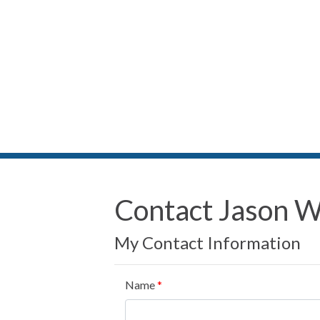
Contact Jason 
My Contact Information
Name
*