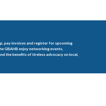
, pay invoices and register for upcoming
the GBAHB enjoy networking events,
nd the benefits of tireless advocacy on local,