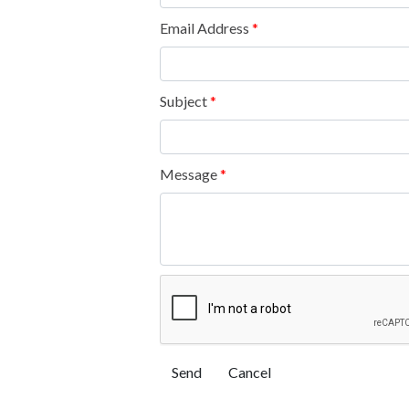
Email Address
*
Subject
*
Message
*