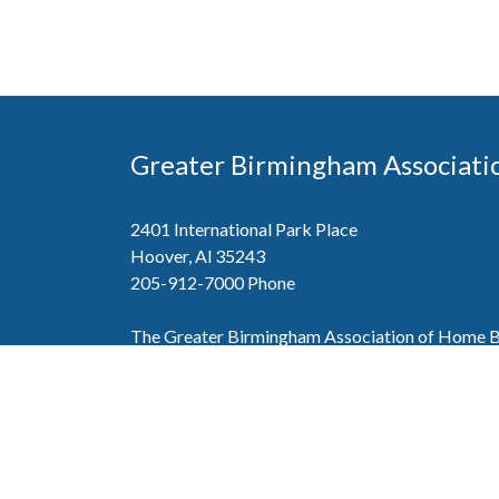
Greater Birmingham Associati
2401 International Park Place
Hoover, Al 35243
205-912-7000
Phone
The Greater Birmingham Association of Home Bu
federation with the Home Builders Association 
Association of Home Builders. This means wh
member, you will also enjoy the benefits of the st