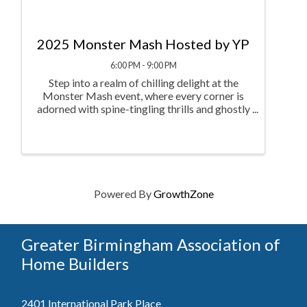
2025 Monster Mash Hosted by YP
6:00 PM - 9:00 PM
Step into a realm of chilling delight at the
Monster Mash event, where every corner is
adorned with spine-tingling thrills and ghostly
fun. From the Spooktacular Soak dunking
booth and the spine-tingling Spooky
Showdown Flip Cup Frenzy to the ...
Powered By
GrowthZone
Greater Birmingham Association of
Home Builders
2401 International Park Place