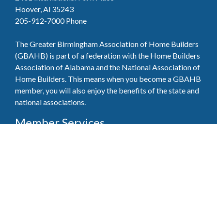
Hoover, Al 35243
205-912-7000
Phone
The Greater Birmingham Association of Home Builders
(GBAHB) is part of a federation with the Home Builders
Association of Alabama and the National Association of
Home Builders. This means when you become a GBAHB
member, you will also enjoy the benefits of the state and
national associations.
Member Services
Join, renew your membership, pay invoices and
register for upcoming events today. Members of
the GBAHB enjoy networking events, educational
opportunities, and the benefits of tireless advocacy
on local, state, and national levels.
Join Our Association