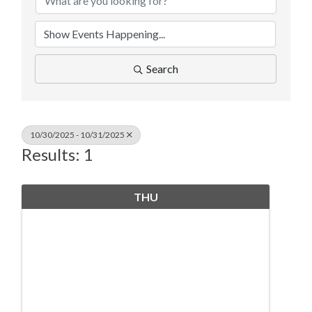
Search
10/30/2025 - 10/31/2025
Results: 1
THU
October
30