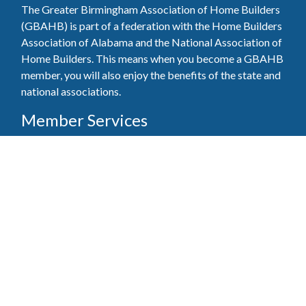
The Greater Birmingham Association of Home Builders
(GBAHB) is part of a federation with the Home Builders
Association of Alabama and the National Association of
Home Builders. This means when you become a GBAHB
member, you will also enjoy the benefits of the state and
national associations.
Member Services
Join, renew your membership, pay invoices and
register for upcoming events today. Members of
the GBAHB enjoy networking events, educational
opportunities, and the benefits of tireless advocacy
on local, state, and national levels.
Join Our Association
Pay Here
Member Services Portal