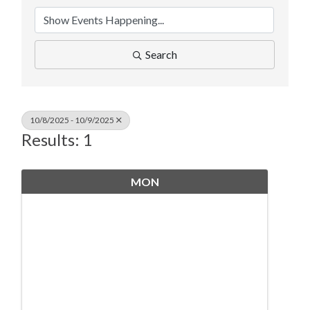
Search
10/8/2025 - 10/9/2025
Results: 1
MON
October
6
8