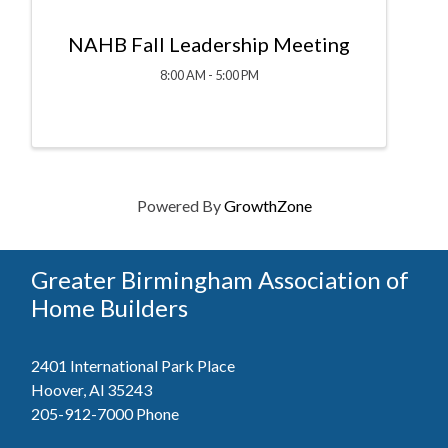
NAHB Fall Leadership Meeting
8:00 AM - 5:00 PM
Powered By
GrowthZone
Greater Birmingham Association of
Home Builders
2401 International Park Place
Hoover, Al 35243
205-912-7000
Phone