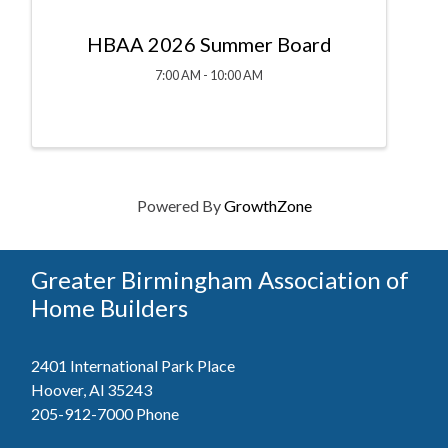
HBAA 2026 Summer Board
7:00 AM - 10:00 AM
Powered By
GrowthZone
Greater Birmingham Association of
Home Builders
2401 International Park Place
Hoover, Al 35243
205-912-7000
Phone