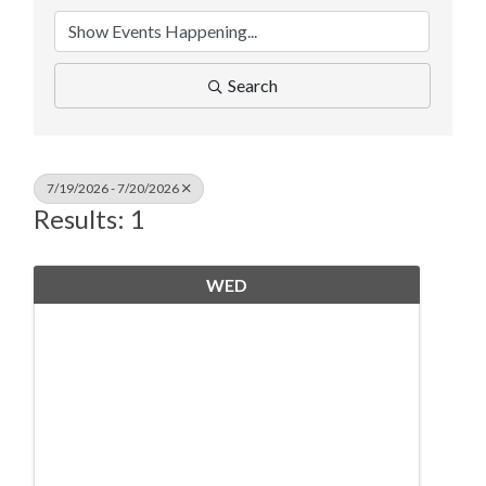
Search
7/19/2026 - 7/20/2026
Results: 1
WED
July
15
19