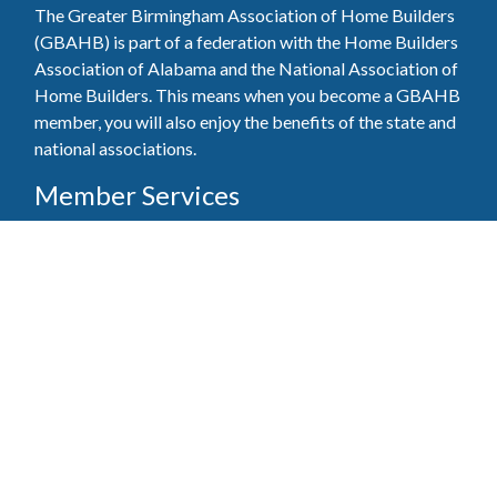
The Greater Birmingham Association of Home Builders
(GBAHB) is part of a federation with the Home Builders
Association of Alabama and the National Association of
Home Builders. This means when you become a GBAHB
member, you will also enjoy the benefits of the state and
national associations.
Member Services
Join, renew your membership, pay invoices and
register for upcoming events today. Members of
the GBAHB enjoy networking events, educational
opportunities, and the benefits of tireless advocacy
on local, state, and national levels.
Join Our Association
Pay Here
Member Services Portal