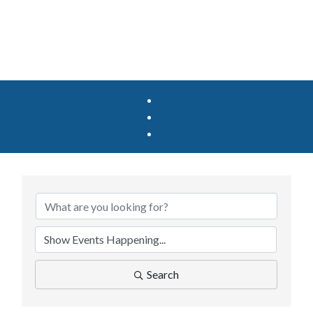
Search