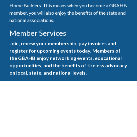
Home Builders. This means when you become a GBAHB
member, you will also enjoy the benefits of the state and
national associations.
Member Services
Join, renew your membership, pay invoices and
register for upcoming events today. Members of
the GBAHB enjoy networking events, educational
opportunities, and the benefits of tireless advocacy
on local, state, and national levels.
Join Our Association
Pay Here
Member Services Portal
© 2025
Privacy Policy
|
Terms & Conditions
|
Contact Us