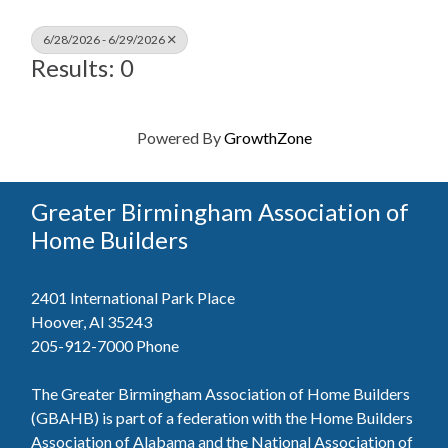
6/28/2026 - 6/29/2026
Results: 0
Powered By
GrowthZone
Greater Birmingham Association of
Home Builders
2401 International Park Place
Hoover, Al 35243
205-912-7000
Phone
The Greater Birmingham Association of Home Builders
(GBAHB) is part of a federation with the Home Builders
Association of Alabama and the National Association of