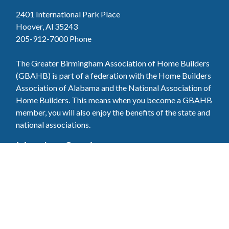
2401 International Park Place
Hoover, Al 35243
205-912-7000
Phone
The Greater Birmingham Association of Home Builders
(GBAHB) is part of a federation with the Home Builders
Association of Alabama and the National Association of
Home Builders. This means when you become a GBAHB
member, you will also enjoy the benefits of the state and
national associations.
Member Services
Join, renew your membership, pay invoices and
register for upcoming events today. Members of
the GBAHB enjoy networking events, educational
opportunities, and the benefits of tireless advocacy
on local, state, and national levels.