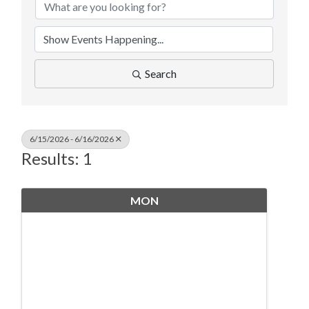
Search
6/15/2026 - 6/16/2026
Results: 1
MON
June
15