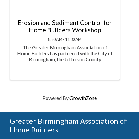
Erosion and Sediment Control for
Home Builders Workshop
8:30 AM - 11:30 AM
The Greater Birmingham Association of
Home Builders has partnered with the City of
Birmingham, the Jefferson County
Department of Health Watershed Protection
Program, the City of Bessemer, and Jefferson
County Commission in cooperation with
Storm Water ...
Powered By
GrowthZone
Greater Birmingham Association of
Home Builders