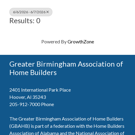
6/6/2026 - 6/7/2026
Results: 0
Powered By
GrowthZone
Greater Birmingham Association of
Home Builders
2401 International Park Place
Hoover, Al 35243
205-912-7000
Phone
The Greater Birmingham Association of Home Builders
(GBAHB) is part of a federation with the Home Builders
Association of Alabama and the National Association of