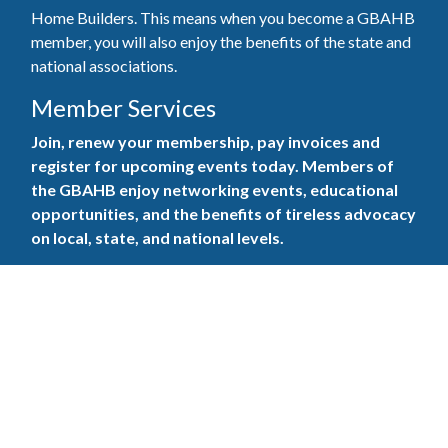
Home Builders. This means when you become a GBAHB
member, you will also enjoy the benefits of the state and
national associations.
Member Services
Join, renew your membership, pay invoices and
register for upcoming events today. Members of
the GBAHB enjoy networking events, educational
opportunities, and the benefits of tireless advocacy
on local, state, and national levels.
Join Our Association
Pay Here
Member Services Portal
© 2025
Privacy Policy
|
Terms & Conditions
|
Contact Us