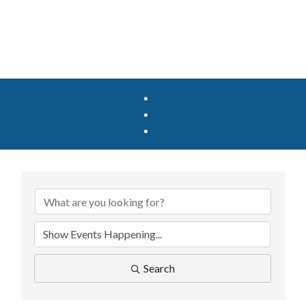
Search