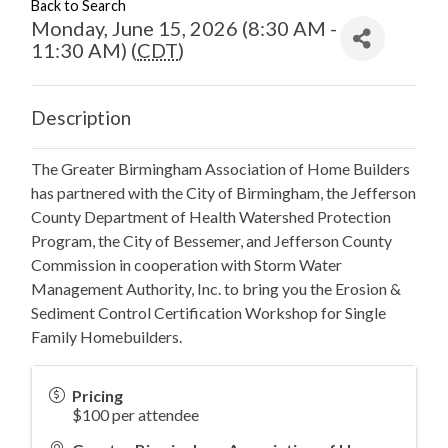
Back to Search
Monday, June 15, 2026 (8:30 AM -
11:30 AM) (
CDT
)
Description
The Greater Birmingham Association of Home Builders
has partnered with the City of Birmingham, the Jefferson
County Department of Health Watershed Protection
Program, the City of Bessemer, and Jefferson County
Commission in cooperation with Storm Water
Management Authority, Inc. to bring you the Erosion &
Sediment Control Certification Workshop for Single
Family Homebuilders.
Pricing
$100 per attendee