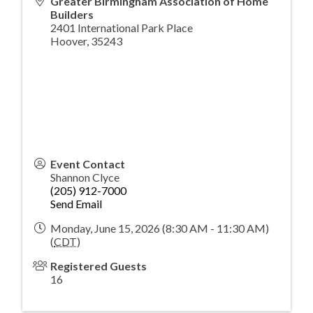
Greater Birmingham Association of Home
Builders
2401 International Park Place
Hoover
,
35243
Event Contact
Shannon Clyce
(205) 912-7000
Send Email
Monday, June 15, 2026 (8:30 AM - 11:30 AM)
(
CDT
)
Registered Guests
16