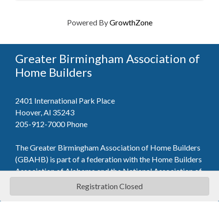
Powered By
GrowthZone
Greater Birmingham Association of
Home Builders
2401 International Park Place
Hoover, Al 35243
205-912-7000
Phone
The Greater Birmingham Association of Home Builders
(GBAHB) is part of a federation with the Home Builders
Association of Alabama and the National Association of
Home Builders. This means when you become a GBAHB
Registration Closed
member, you will also enjoy the benefits of the state and
national associations.