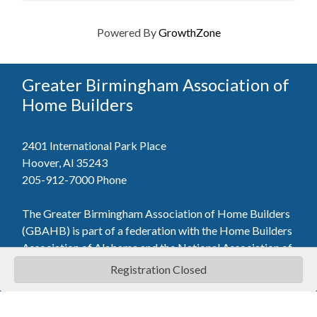
Powered By
GrowthZone
Greater Birmingham Association of
Home Builders
2401 International Park Place
Hoover, Al 35243
205-912-7000
Phone
The Greater Birmingham Association of Home Builders
(GBAHB) is part of a federation with the Home Builders
Association of Alabama and the National Association of
Home Builders. This means when you become a GBAHB
Registration Closed
member, you will also enjoy the benefits of the state and
national associations.