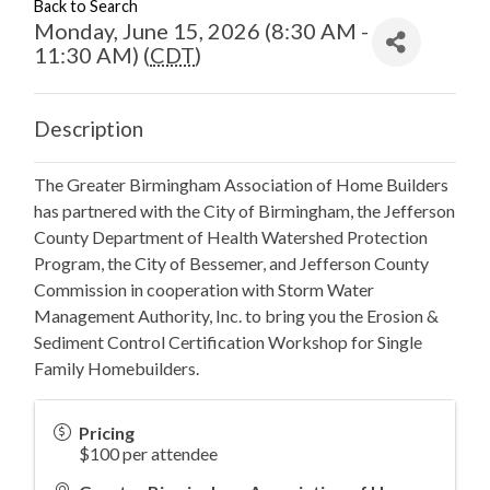
Back to Search
Monday, June 15, 2026 (8:30 AM -
11:30 AM) (
CDT
)
Description
The Greater Birmingham Association of Home Builders
has partnered with the City of Birmingham, the Jefferson
County Department of Health Watershed Protection
Program, the City of Bessemer, and Jefferson County
Commission in cooperation with Storm Water
Management Authority, Inc. to bring you the Erosion &
Sediment Control Certification Workshop for Single
Family Homebuilders.
Pricing
$100 per attendee