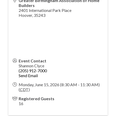
Greater Birmingham Association of Home
Builders
2401 International Park Place
Hoover
,
35243
Event Contact
Shannon Clyce
(205) 912-7000
Send Email
Monday, June 15, 2026 (8:30 AM - 11:30 AM)
(
CDT
)
Registered Guests
16