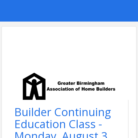
Builder Continuing
Education Class -
Monday, August 3,