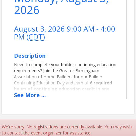
2026
August 3, 2026 9:00 AM - 4:00
PM (
CDT
)
Description
Need to complete your builder continuing education
requirements? Join the Greater Birmingham
Association of Home Builders for our Builder
Continuing Education Day and earn all
6 required
hours of continuing education credit in one
See
More
...
convenient day.
This program is designed to help licensed builders
meet Alabama Home Builders Licensure Board
continuing education requirements while gaining
valuable knowledge on current industry topics,
We're sorry. No registrations are currently available. You may wish
business practices, legal issues, customer relations,
to contact the event organizer for assistance.
construction trends, and more.