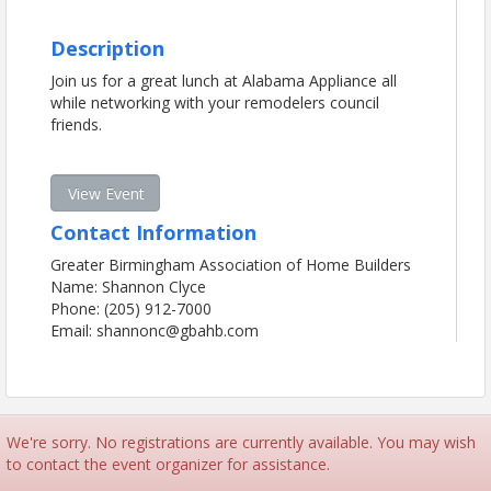
Description
Join us for a great lunch at Alabama Appliance all
while networking with your remodelers council
friends.
View Event
Contact Information
Greater Birmingham Association of Home Builders
Name: Shannon Clyce
Phone: (205) 912-7000
Email: shannonc@gbahb.com
We're sorry. No registrations are currently available. You may wish
to contact the event organizer for assistance.