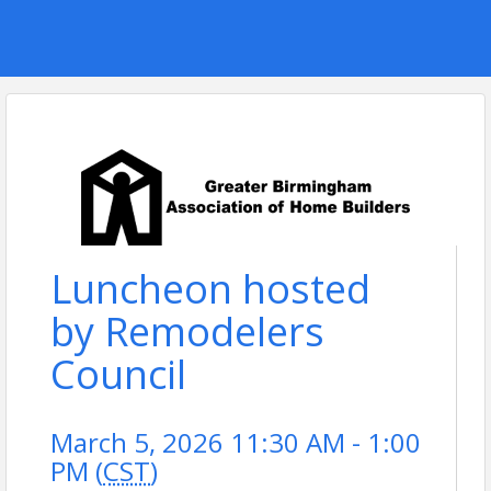
Luncheon hosted
by Remodelers
Council
March 5, 2026 11:30 AM - 1:00
PM (
CST
)