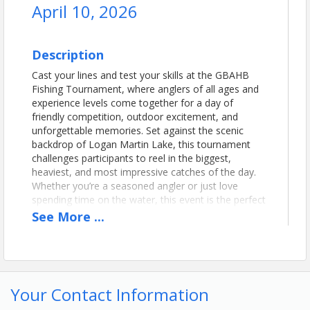
April 10, 2026
Description
Cast your lines and test your skills at the GBAHB
Fishing Tournament, where anglers of all ages and
experience levels come together for a day of
friendly competition, outdoor excitement, and
unforgettable memories. Set against the scenic
backdrop of Logan Martin Lake, this tournament
challenges participants to reel in the biggest,
heaviest, and most impressive catches of the day.
Whether you’re a seasoned angler or just love
spending time on the water, this event is the perfect
way to enjoy the great outdoors, connect with
See
More
...
fellow fishing enthusiasts, and compete for bragging
rights—and some great prizes.
Time
Your Contact Information
Registration/Check-In will begin at 4AM