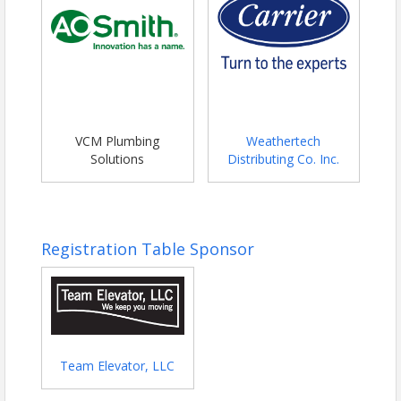
VCM Plumbing
Weathertech
Solutions
Distributing Co. Inc.
Registration Table Sponsor
Team Elevator, LLC