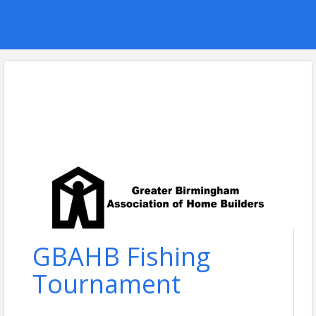
GBAHB Fishing
Tournament