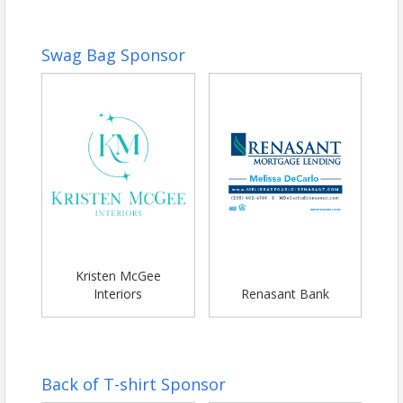
Swag Bag Sponsor
Kristen McGee
Interiors
Renasant Bank
Back of T-shirt Sponsor