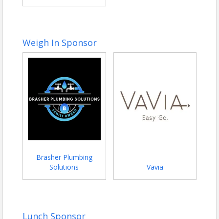
Weigh In Sponsor
Brasher Plumbing
Solutions
Vavia
Lunch Sponsor