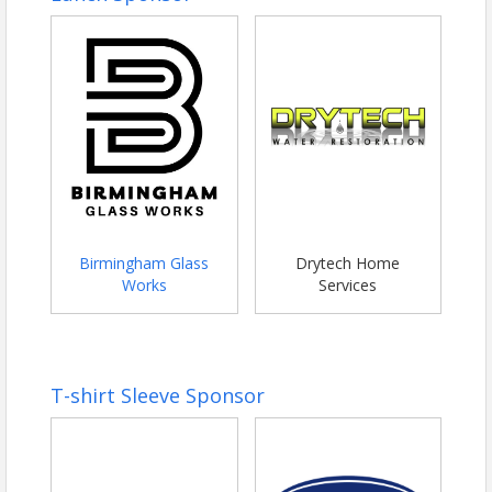
Birmingham Glass
Drytech Home
Works
Services
T-shirt Sleeve Sponsor