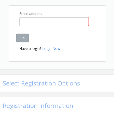
Weigh-In begins at 2PM
Email address
View Event
Contact Information
Name: Cheryl Jones
Go
Email: cherylj@gbahb.com
Details: 205-912-7000
Have a login?
Login Now
Select Registration Options
Registration Information