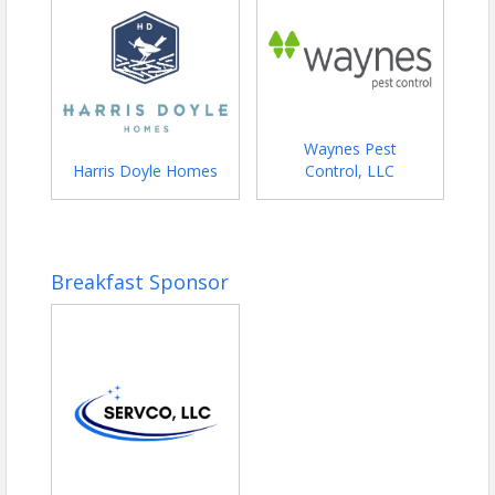
Waynes Pest
Harris Doyle Homes
Control, LLC
Breakfast Sponsor