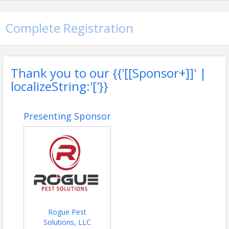
Complete Registration
Thank you to our {{'[[Sponsor+]]' |
localizeString:'['}}
Presenting Sponsor
Rogue Pest
Solutions, LLC