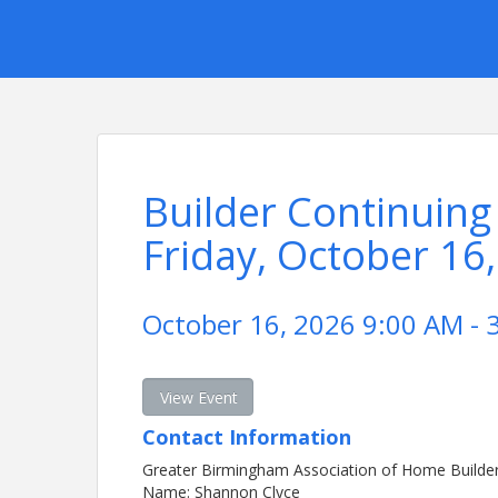
Builder Continuing
Friday, October 16
October 16, 2026 9:00 AM - 
View Event
Contact Information
Greater Birmingham Association of Home Builde
Name: Shannon Clyce