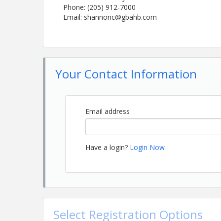
Phone: (205) 912-7000
Email: shannonc@gbahb.com
Your Contact Information
Email address
Have a login?
Login Now
Select Registration Options