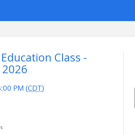
 Education Class -
, 2026
3:00 PM (
CDT
)
rs