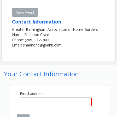
View Event
Contact Information
Greater Birmingham Association of Home Builders
Name: Shannon Clyce
Phone: (205) 912-7000
Email: shannonc@gbahb.com
Your Contact Information
Email address