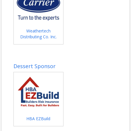
Weathertech
Distributing Co. Inc.
Dessert Sponsor
HBA EZBuild