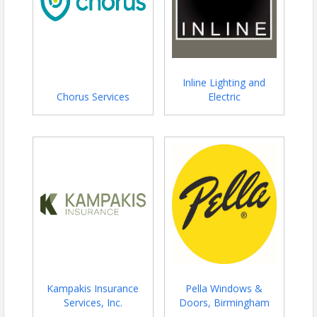
Inline Lighting and
Chorus Services
Electric
Kampakis Insurance
Pella Windows &
Services, Inc.
Doors, Birmingham