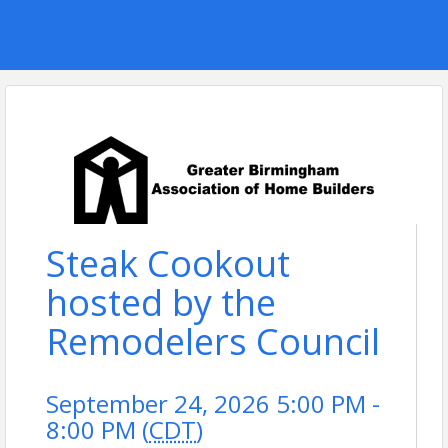
Steak Cookout
hosted by the
Remodelers Council
September 24, 2026 5:00 PM -
8:00 PM (
CDT
)