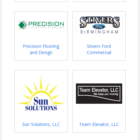
Precision Flooring
Stivers Ford
and Design
Commercial
Sun Solutions, LLC
Team Elevator, LLC