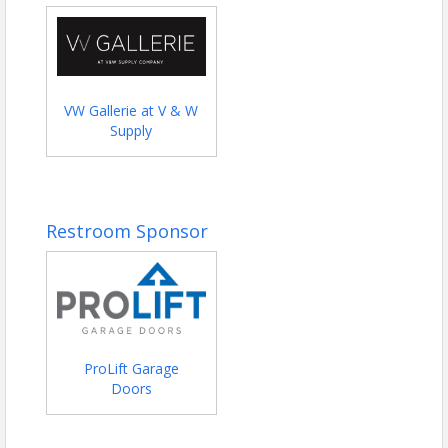
VW Gallerie at V & W
Supply
Restroom Sponsor
ProLift Garage
Doors