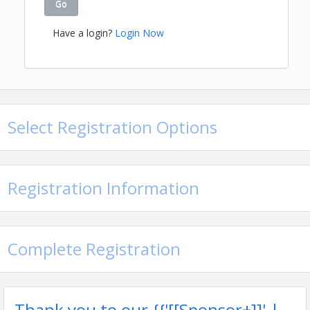
Go
Have a login?
Login Now
Select Registration Options
Registration Information
Complete Registration
Thank you to our {{'[[Sponsor+]]' |