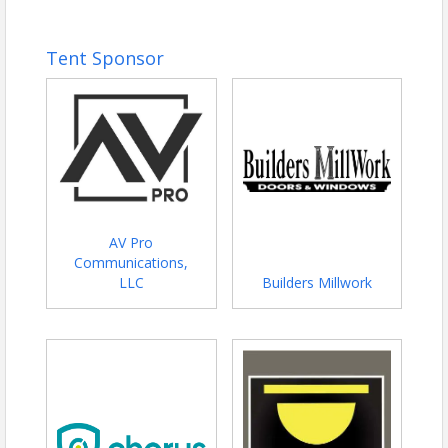
Tent Sponsor
AV Pro
Communications,
LLC
Builders Millwork