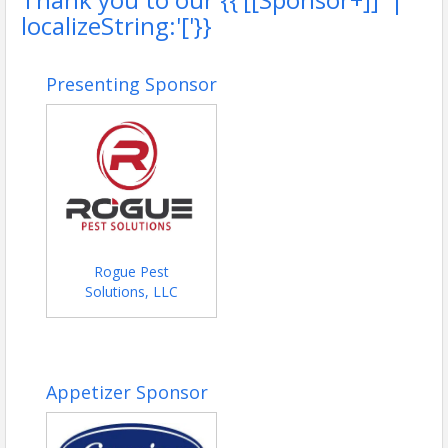
localizeString:'['}}
Presenting Sponsor
Rogue Pest
Solutions, LLC
Appetizer Sponsor