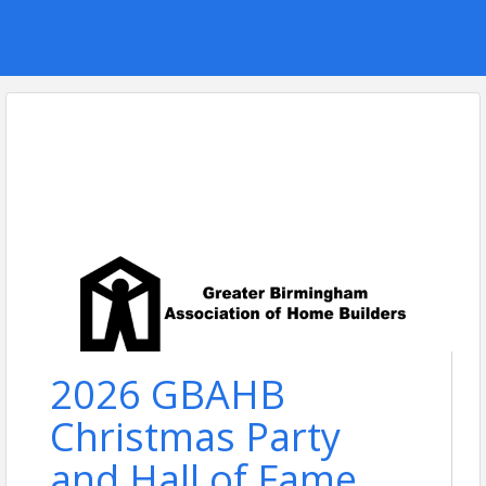
2026 GBAHB
Christmas Party
and Hall of Fame