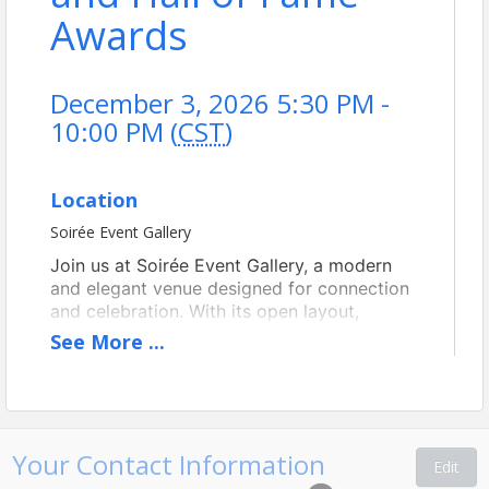
Awards
December 3, 2026 5:30 PM -
10:00 PM (
CST
)
Location
Soirée Event Gallery
Join us at Soirée Event Gallery, a modern
and elegant venue designed for connection
and celebration. With its open layout,
refined finishes, and welcoming atmosphere,
See
More
...
the space offers a sophisticated yet
comfortable setting for an evening of
networking and conversation. Conveniently
located and thoughtfully designed, Soirée
Event Gallery provides the perfect backdrop
Your Contact Information
Edit
for bringing our members together.