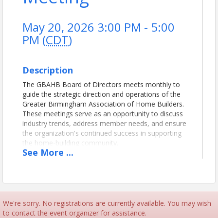
May 20, 2026 3:00 PM - 5:00
PM (
CDT
)
Description
The GBAHB Board of Directors meets monthly to
guide the strategic direction and operations of the
Greater Birmingham Association of Home Builders.
These meetings serve as an opportunity to discuss
industry trends, address member needs, and ensure
the organization's continued success in supporting
the home-building community.
See
More
...
View Event
Contact Information
We're sorry. No registrations are currently available. You may wish
Name: Shannon Clyce
to contact the event organizer for assistance.
Phone: (205) 912-7000