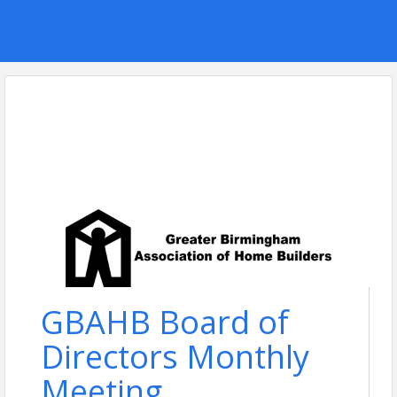
GBAHB Board of
Directors Monthly
Meeting