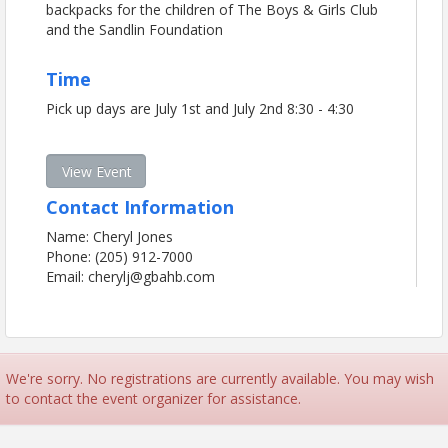
backpacks for the children of The Boys & Girls Club
and the Sandlin Foundation
Time
Pick up days are July 1st and July 2nd 8:30 - 4:30
View Event
Contact Information
Name: Cheryl Jones
Phone: (205) 912-7000
Email: cherylj@gbahb.com
We're sorry. No registrations are currently available. You may wish
to contact the event organizer for assistance.