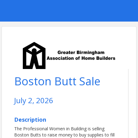
Boston Butt Sale
July 2, 2026
Description
The Professional Women in Building is selling
Boston Butts to raise money to buy supplies to fill